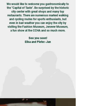
We would like to welcome you gastronomically to
the "Capital of Taste". Be surprised by the historic
city center with great shops and many top
restaurants. There are numerous marked walking
and cycling routes for sports enthusiasts, but
even in bad weather you can enjoy the city by
visiting the Fashion Museum, Jenever Museum,
a fun show at the CCHA and so much more.
See you soon!
Elisa and Pieter-Jan