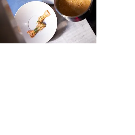
info@hetmenneke.be
+32 495 16 71 37
+32 479 96 44 42
Maastrichterstraat 48
3500 Hasselt, Belgium
Terms and Conditions