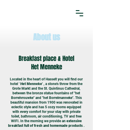
About us
Breakfast place & Hotel
Het Menneke
Located in the heart of Hasselt you will find our
hotel '
Het Menneke'
, a stone's throw from the
Grote Markt and the St. Quintinus Cathedral,
between the bronze statue fountains of "het
Borrelvrouwke" and "het Borrelmanneke". This
beautiful mansion from 1900 was renovated in
eclectic style and has 5 cozy rooms equipped
with every comfort for your stay with private
toilet, bathroom, air conditioning, TV and free
WIFI. In the morning we provide an
extensive
breakfast full of fresh and homemade products
.